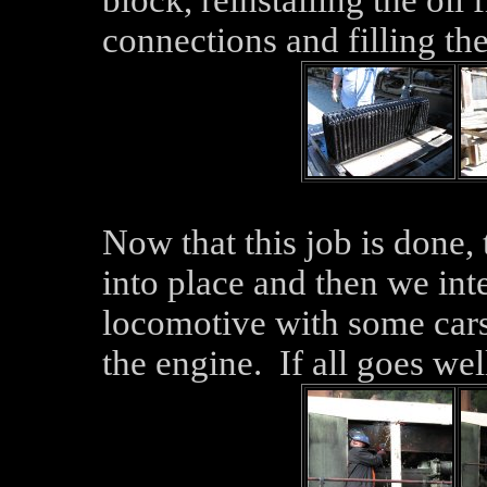
block, reinstalling the oil 
connections and filling th
Now that this job is done,
into place and then we inte
locomotive with some cars i
the engine. If all goes wel