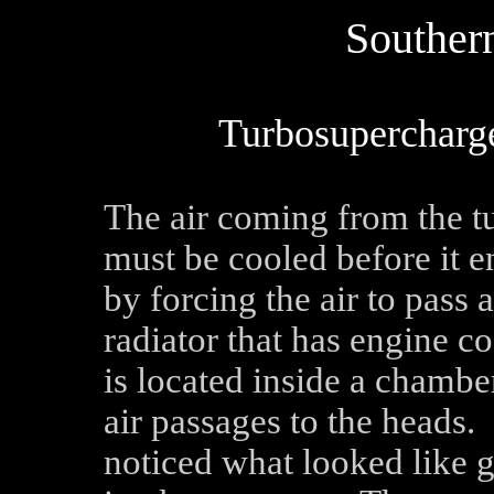
Southern
Turbosupercharge
The air coming from the t
must be cooled before it e
by forcing the air to pass 
radiator that has engine co
is located inside a chamber
air passages to the heads
noticed what looked like 