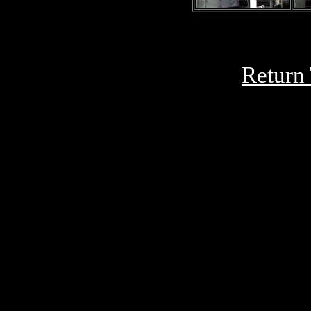
Return