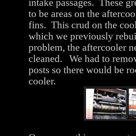
intake passages. These gr
to be areas on the aftercoo
fins. This crud on the co
which we previously rebuil
problem, the aftercooler 
cleaned. We had to remov
posts so there would be roo
cooler.