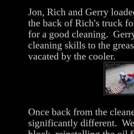
Jon, Rich and Gerry loaded
the back of Rich's truck for
for a good cleaning. Gerry
cleaning skills to the greas
vacated by the cooler.
Once back from the cleane
significantly different. We