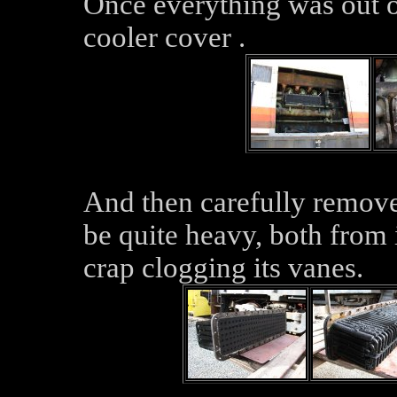
Once everything was out 
cooler cover .
And then carefully remove
be quite heavy, both from 
crap clogging its vanes.